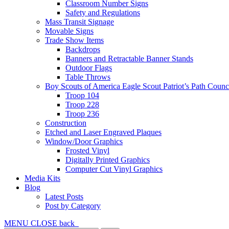
Classroom Number Signs
Safety and Regulations
Mass Transit Signage
Movable Signs
Trade Show Items
Backdrops
Banners and Retractable Banner Stands
Outdoor Flags
Table Throws
Boy Scouts of America Eagle Scout Patriot’s Path Counc
Troop 104
Troop 228
Troop 236
Construction
Etched and Laser Engraved Plaques
Window/Door Graphics
Frosted Vinyl
Digitally Printed Graphics
Computer Cut Vinyl Graphics
Media Kits
Blog
Latest Posts
Post by Category
MENU
CLOSE
back