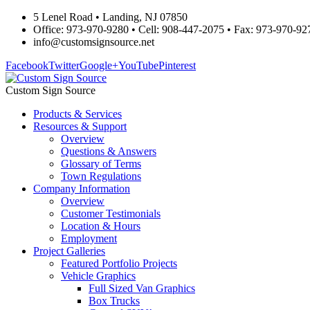
5 Lenel Road • Landing, NJ 07850
Office: 973-970-9280 • Cell: 908-447-2075 • Fax: 973-970-92
info@customsignsource.net
Facebook
Twitter
Google+
YouTube
Pinterest
Custom Sign Source
Products & Services
Resources & Support
Overview
Questions & Answers
Glossary of Terms
Town Regulations
Company Information
Overview
Customer Testimonials
Location & Hours
Employment
Project Galleries
Featured Portfolio Projects
Vehicle Graphics
Full Sized Van Graphics
Box Trucks