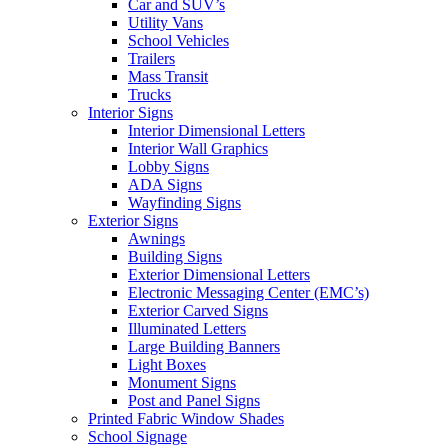
Car and SUV’s
Utility Vans
School Vehicles
Trailers
Mass Transit
Trucks
Interior Signs
Interior Dimensional Letters
Interior Wall Graphics
Lobby Signs
ADA Signs
Wayfinding Signs
Exterior Signs
Awnings
Building Signs
Exterior Dimensional Letters
Electronic Messaging Center (EMC’s)
Exterior Carved Signs
Illuminated Letters
Large Building Banners
Light Boxes
Monument Signs
Post and Panel Signs
Printed Fabric Window Shades
School Signage