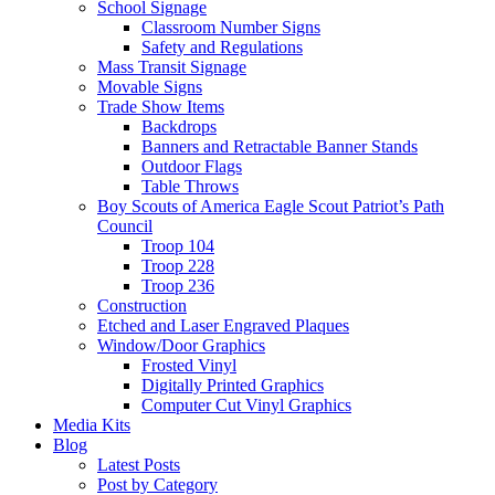
School Signage
Classroom Number Signs
Safety and Regulations
Mass Transit Signage
Movable Signs
Trade Show Items
Backdrops
Banners and Retractable Banner Stands
Outdoor Flags
Table Throws
Boy Scouts of America Eagle Scout Patriot’s Path
Council
Troop 104
Troop 228
Troop 236
Construction
Etched and Laser Engraved Plaques
Window/Door Graphics
Frosted Vinyl
Digitally Printed Graphics
Computer Cut Vinyl Graphics
Media Kits
Blog
Latest Posts
Post by Category