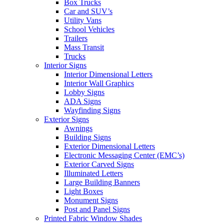
Box Trucks
Car and SUV’s
Utility Vans
School Vehicles
Trailers
Mass Transit
Trucks
Interior Signs
Interior Dimensional Letters
Interior Wall Graphics
Lobby Signs
ADA Signs
Wayfinding Signs
Exterior Signs
Awnings
Building Signs
Exterior Dimensional Letters
Electronic Messaging Center (EMC’s)
Exterior Carved Signs
Illuminated Letters
Large Building Banners
Light Boxes
Monument Signs
Post and Panel Signs
Printed Fabric Window Shades