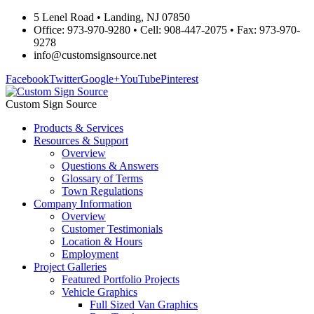
5 Lenel Road • Landing, NJ 07850
Office: 973-970-9280 • Cell: 908-447-2075 • Fax: 973-970-
9278
info@customsignsource.net
Facebook
Twitter
Google+
YouTube
Pinterest
Custom Sign Source
Products & Services
Resources & Support
Overview
Questions & Answers
Glossary of Terms
Town Regulations
Company Information
Overview
Customer Testimonials
Location & Hours
Employment
Project Galleries
Featured Portfolio Projects
Vehicle Graphics
Full Sized Van Graphics