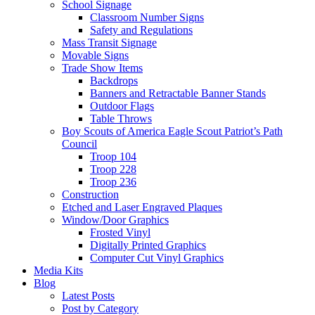
School Signage
Classroom Number Signs
Safety and Regulations
Mass Transit Signage
Movable Signs
Trade Show Items
Backdrops
Banners and Retractable Banner Stands
Outdoor Flags
Table Throws
Boy Scouts of America Eagle Scout Patriot’s Path
Council
Troop 104
Troop 228
Troop 236
Construction
Etched and Laser Engraved Plaques
Window/Door Graphics
Frosted Vinyl
Digitally Printed Graphics
Computer Cut Vinyl Graphics
Media Kits
Blog
Latest Posts
Post by Category