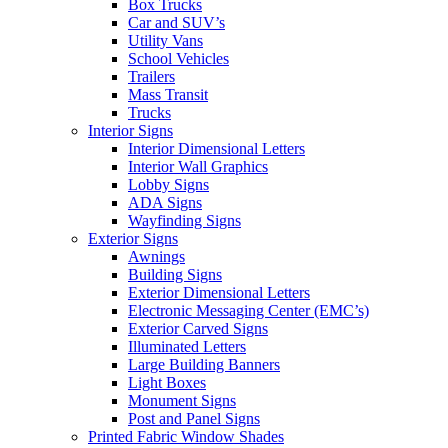
Box Trucks
Car and SUV’s
Utility Vans
School Vehicles
Trailers
Mass Transit
Trucks
Interior Signs
Interior Dimensional Letters
Interior Wall Graphics
Lobby Signs
ADA Signs
Wayfinding Signs
Exterior Signs
Awnings
Building Signs
Exterior Dimensional Letters
Electronic Messaging Center (EMC’s)
Exterior Carved Signs
Illuminated Letters
Large Building Banners
Light Boxes
Monument Signs
Post and Panel Signs
Printed Fabric Window Shades