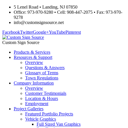
5 Lenel Road • Landing, NJ 07850
Office: 973-970-9280 • Cell: 908-447-2075 • Fax: 973-970-
9278
info@customsignsource.net
Facebook
Twitter
Google+
YouTube
Pinterest
Custom Sign Source
Products & Services
Resources & Support
Overview
Questions & Answers
Glossary of Terms
Town Regulations
Company Information
Overview
Customer Testimonials
Location & Hours
Employment
Project Galleries
Featured Portfolio Projects
Vehicle Graphics
Full Sized Van Graphics