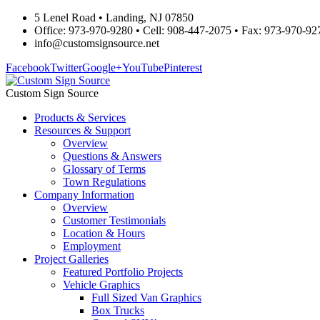
5 Lenel Road • Landing, NJ 07850
Office: 973-970-9280 • Cell: 908-447-2075 • Fax: 973-970-92
info@customsignsource.net
Facebook
Twitter
Google+
YouTube
Pinterest
Custom Sign Source
Products & Services
Resources & Support
Overview
Questions & Answers
Glossary of Terms
Town Regulations
Company Information
Overview
Customer Testimonials
Location & Hours
Employment
Project Galleries
Featured Portfolio Projects
Vehicle Graphics
Full Sized Van Graphics
Box Trucks