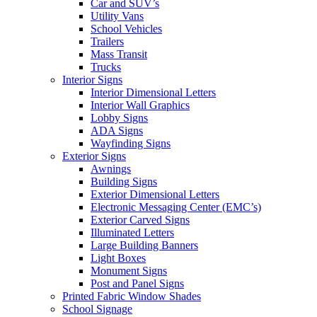
Car and SUV’s
Utility Vans
School Vehicles
Trailers
Mass Transit
Trucks
Interior Signs
Interior Dimensional Letters
Interior Wall Graphics
Lobby Signs
ADA Signs
Wayfinding Signs
Exterior Signs
Awnings
Building Signs
Exterior Dimensional Letters
Electronic Messaging Center (EMC’s)
Exterior Carved Signs
Illuminated Letters
Large Building Banners
Light Boxes
Monument Signs
Post and Panel Signs
Printed Fabric Window Shades
School Signage