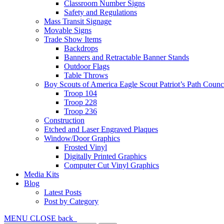
Classroom Number Signs
Safety and Regulations
Mass Transit Signage
Movable Signs
Trade Show Items
Backdrops
Banners and Retractable Banner Stands
Outdoor Flags
Table Throws
Boy Scouts of America Eagle Scout Patriot’s Path Counc
Troop 104
Troop 228
Troop 236
Construction
Etched and Laser Engraved Plaques
Window/Door Graphics
Frosted Vinyl
Digitally Printed Graphics
Computer Cut Vinyl Graphics
Media Kits
Blog
Latest Posts
Post by Category
MENU
CLOSE
back