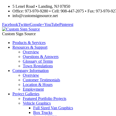
5 Lenel Road • Landing, NJ 07850
Office: 973-970-9280 • Cell: 908-447-2075 • Fax: 973-970-92
info@customsignsource.net
Facebook
Twitter
Google+
YouTube
Pinterest
Custom Sign Source
Products & Services
Resources & Support
Overview
Questions & Answers
Glossary of Terms
Town Regulations
Company Information
Overview
Customer Testimonials
Location & Hours
Employment
Project Galleries
Featured Portfolio Projects
Vehicle Graphics
Full Sized Van Graphics
Box Trucks