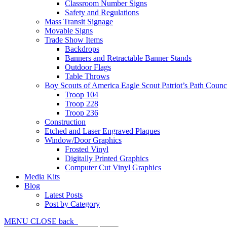
Classroom Number Signs
Safety and Regulations
Mass Transit Signage
Movable Signs
Trade Show Items
Backdrops
Banners and Retractable Banner Stands
Outdoor Flags
Table Throws
Boy Scouts of America Eagle Scout Patriot’s Path Counc
Troop 104
Troop 228
Troop 236
Construction
Etched and Laser Engraved Plaques
Window/Door Graphics
Frosted Vinyl
Digitally Printed Graphics
Computer Cut Vinyl Graphics
Media Kits
Blog
Latest Posts
Post by Category
MENU
CLOSE
back