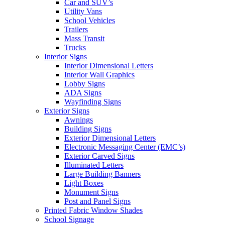
Car and SUV’s
Utility Vans
School Vehicles
Trailers
Mass Transit
Trucks
Interior Signs
Interior Dimensional Letters
Interior Wall Graphics
Lobby Signs
ADA Signs
Wayfinding Signs
Exterior Signs
Awnings
Building Signs
Exterior Dimensional Letters
Electronic Messaging Center (EMC’s)
Exterior Carved Signs
Illuminated Letters
Large Building Banners
Light Boxes
Monument Signs
Post and Panel Signs
Printed Fabric Window Shades
School Signage