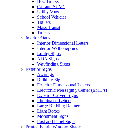
Box Trucks
Car and SUV’s
Utility Vans
School Vehicles
Trailers
Mass Transit
Trucks
Interior Signs
Interior Dimensional Letters
Interior Wall Graphics
Lobby Signs
ADA Signs
Wayfinding Signs
Exterior Signs
Awnings
Building Signs
Exterior Dimensional Letters
Electronic Messaging Center (EMC’s)
Exterior Carved Signs
Illuminated Letters
Large Building Banners
Light Boxes
Monument Signs
Post and Panel Signs
Printed Fabric Window Shades