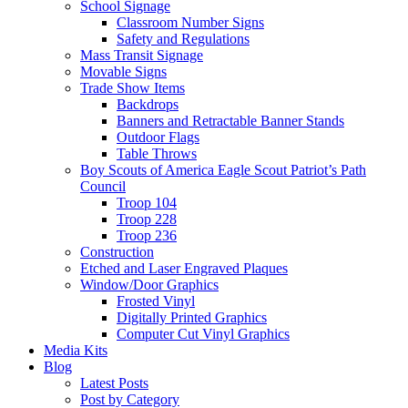
School Signage
Classroom Number Signs
Safety and Regulations
Mass Transit Signage
Movable Signs
Trade Show Items
Backdrops
Banners and Retractable Banner Stands
Outdoor Flags
Table Throws
Boy Scouts of America Eagle Scout Patriot’s Path
Council
Troop 104
Troop 228
Troop 236
Construction
Etched and Laser Engraved Plaques
Window/Door Graphics
Frosted Vinyl
Digitally Printed Graphics
Computer Cut Vinyl Graphics
Media Kits
Blog
Latest Posts
Post by Category