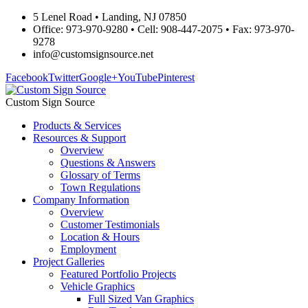
5 Lenel Road • Landing, NJ 07850
Office: 973-970-9280 • Cell: 908-447-2075 • Fax: 973-970-
9278
info@customsignsource.net
Facebook
Twitter
Google+
YouTube
Pinterest
Custom Sign Source
Products & Services
Resources & Support
Overview
Questions & Answers
Glossary of Terms
Town Regulations
Company Information
Overview
Customer Testimonials
Location & Hours
Employment
Project Galleries
Featured Portfolio Projects
Vehicle Graphics
Full Sized Van Graphics