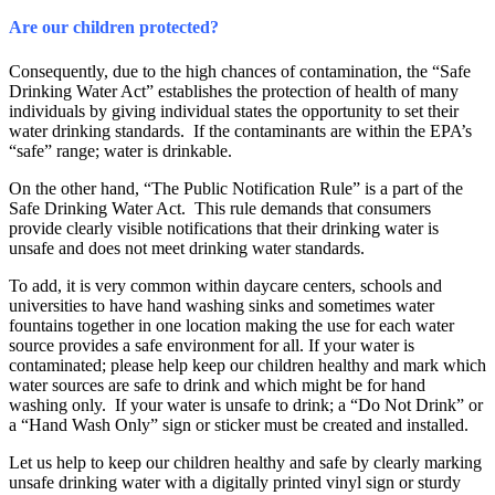
Are our children protected?
Consequently, due to the high chances of contamination, the “Safe
Drinking Water Act” establishes the protection of health of many
individuals by giving individual states the opportunity to set their
water drinking standards. If the contaminants are within the EPA’s
“safe” range; water is drinkable.
On the other hand, “The Public Notification Rule” is a part of the
Safe Drinking Water Act. This rule demands that consumers
provide clearly visible notifications that their drinking water is
unsafe and does not meet drinking water standards.
To add, it is very common within daycare centers, schools and
universities to have hand washing sinks and sometimes water
fountains together in one location making the use for each water
source provides a safe environment for all. If your water is
contaminated; please help keep our children healthy and mark which
water sources are safe to drink and which might be for hand
washing only. If your water is unsafe to drink; a “Do Not Drink” or
a “Hand Wash Only” sign or sticker must be created and installed.
Let us help to keep our children healthy and safe by clearly marking
unsafe drinking water with a digitally printed vinyl sign or sturdy