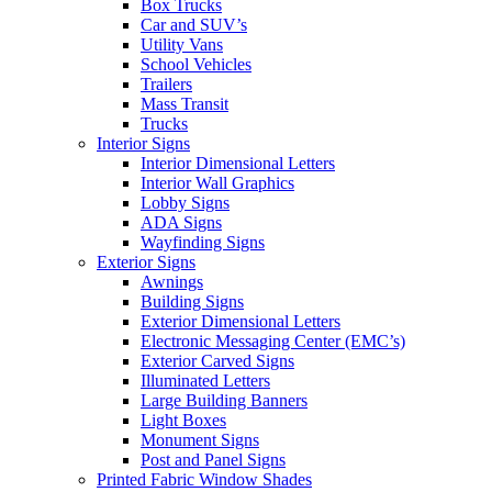
Box Trucks
Car and SUV’s
Utility Vans
School Vehicles
Trailers
Mass Transit
Trucks
Interior Signs
Interior Dimensional Letters
Interior Wall Graphics
Lobby Signs
ADA Signs
Wayfinding Signs
Exterior Signs
Awnings
Building Signs
Exterior Dimensional Letters
Electronic Messaging Center (EMC’s)
Exterior Carved Signs
Illuminated Letters
Large Building Banners
Light Boxes
Monument Signs
Post and Panel Signs
Printed Fabric Window Shades