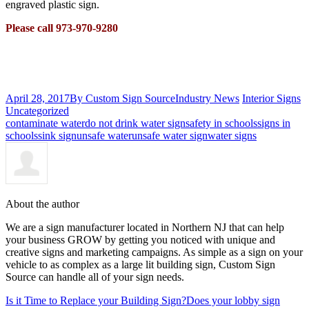
engraved plastic sign.
Please call 973-970-9280
April 28, 2017
By Custom Sign Source
Industry News
Interior Signs
Uncategorized
contaminate water
do not drink water sign
safety in schools
signs in
schools
sink sign
unsafe water
unsafe water sign
water signs
About the author
We are a sign manufacturer located in Northern NJ that can help
your business GROW by getting you noticed with unique and
creative signs and marketing campaigns. As simple as a sign on your
vehicle to as complex as a large lit building sign, Custom Sign
Source can handle all of your sign needs.
Is it Time to Replace your Building Sign?
Does your lobby sign