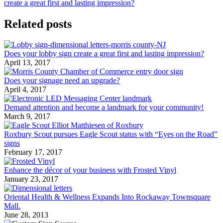
create a great first and lasting impression?
Related posts
Does your lobby sign create a great first and lasting impression?
April 13, 2017
Does your signage need an upgrade?
April 4, 2017
Demand attention and become a landmark for your community!
March 9, 2017
Roxbury Scout pursues Eagle Scout status with “Eyes on the Road”
signs
February 17, 2017
Enhance the décor of your business with Frosted Vinyl
January 23, 2017
Oriental Health & Wellness Expands Into Rockaway Townsquare
Mall.
June 28, 2013