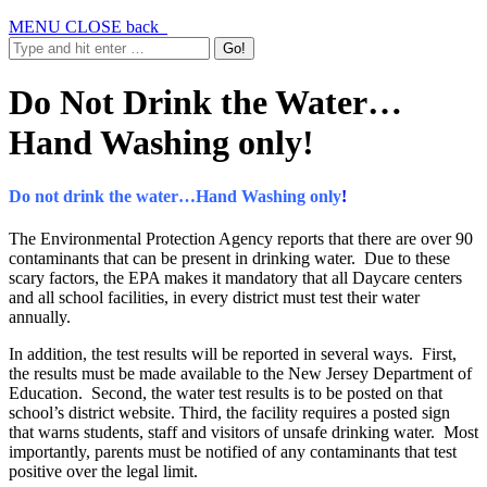
MENU
CLOSE
back
Do Not Drink the Water…
Hand Washing only!
Do not drink the water…Hand Washing only
!
The Environmental Protection Agency reports that there are over 90
contaminants that can be present in drinking water. Due to these
scary factors, the EPA makes it mandatory that all Daycare centers
and all school facilities, in every district must test their water
annually.
In addition, the test results will be reported in several ways. First,
the results must be made available to the New Jersey Department of
Education. Second, the water test results is to be posted on that
school’s district website. Third, the facility requires a posted sign
that warns students, staff and visitors of unsafe drinking water. Most
importantly, parents must be notified of any contaminants that test
positive over the legal limit.