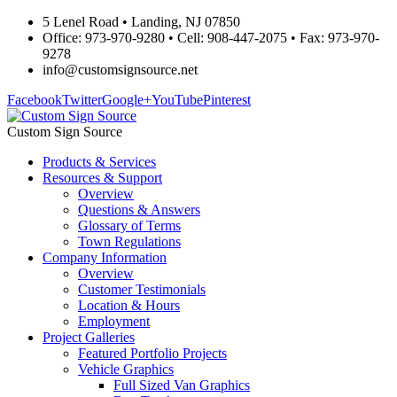
5 Lenel Road • Landing, NJ 07850
Office: 973-970-9280 • Cell: 908-447-2075 • Fax: 973-970-
9278
info@customsignsource.net
Facebook
Twitter
Google+
YouTube
Pinterest
Custom Sign Source
Products & Services
Resources & Support
Overview
Questions & Answers
Glossary of Terms
Town Regulations
Company Information
Overview
Customer Testimonials
Location & Hours
Employment
Project Galleries
Featured Portfolio Projects
Vehicle Graphics
Full Sized Van Graphics