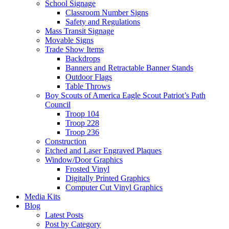
School Signage
Classroom Number Signs
Safety and Regulations
Mass Transit Signage
Movable Signs
Trade Show Items
Backdrops
Banners and Retractable Banner Stands
Outdoor Flags
Table Throws
Boy Scouts of America Eagle Scout Patriot’s Path
Council
Troop 104
Troop 228
Troop 236
Construction
Etched and Laser Engraved Plaques
Window/Door Graphics
Frosted Vinyl
Digitally Printed Graphics
Computer Cut Vinyl Graphics
Media Kits
Blog
Latest Posts
Post by Category