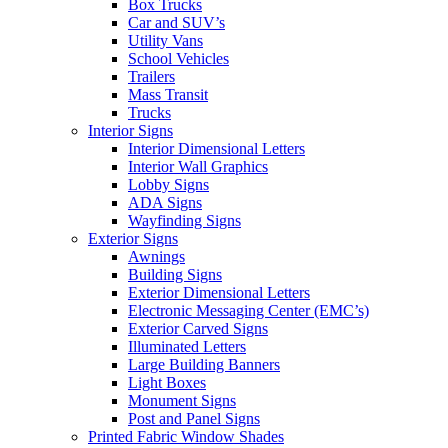
Box Trucks
Car and SUV’s
Utility Vans
School Vehicles
Trailers
Mass Transit
Trucks
Interior Signs
Interior Dimensional Letters
Interior Wall Graphics
Lobby Signs
ADA Signs
Wayfinding Signs
Exterior Signs
Awnings
Building Signs
Exterior Dimensional Letters
Electronic Messaging Center (EMC’s)
Exterior Carved Signs
Illuminated Letters
Large Building Banners
Light Boxes
Monument Signs
Post and Panel Signs
Printed Fabric Window Shades