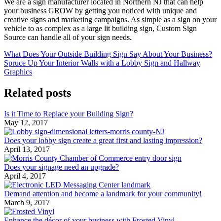
We are a sign manufacturer located in Northern NJ that can help
your business GROW by getting you noticed with unique and
creative signs and marketing campaigns. As simple as a sign on your
vehicle to as complex as a large lit building sign, Custom Sign
Source can handle all of your sign needs.
What Does Your Outside Building Sign Say About Your Business?
Spruce Up Your Interior Walls with a Lobby Sign and Hallway
Graphics
Related posts
Is it Time to Replace your Building Sign?
May 12, 2017
Does your lobby sign create a great first and lasting impression?
April 13, 2017
Does your signage need an upgrade?
April 4, 2017
Demand attention and become a landmark for your community!
March 9, 2017
Enhance the décor of your business with Frosted Vinyl