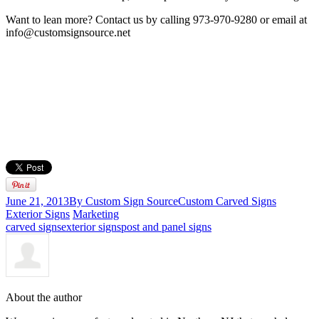
Want to lean more? Contact us by calling 973-970-9280 or email at
info@customsignsource.net
June 21, 2013
By Custom Sign Source
Custom Carved Signs
Exterior Signs
Marketing
carved signs
exterior signs
post and panel signs
About the author