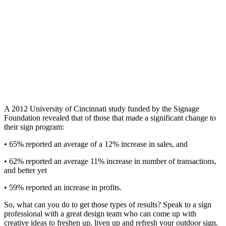
A 2012 University of Cincinnati study funded by the Signage
Foundation revealed that of those that made a significant change to
their sign program:
• 65% reported an average of a 12% increase in sales, and
• 62% reported an average 11% increase in number of transactions,
and better yet
• 59% reported an increase in profits.
So, what can you do to get those types of results? Speak to a sign
professional with a great design team who can come up with
creative ideas to freshen up, liven up and refresh your outdoor sign.