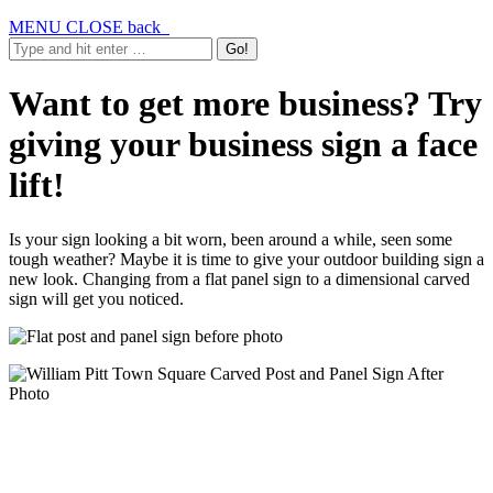
MENU
CLOSE
back
Want to get more business? Try
giving your business sign a face
lift!
Is your sign looking a bit worn, been around a while, seen some
tough weather? Maybe it is time to give your outdoor building sign a
new look. Changing from a flat panel sign to a dimensional carved
sign will get you noticed.