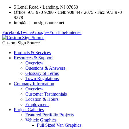
5 Lenel Road • Landing, NJ 07850
Office: 973-970-9280 • Cell: 908-447-2075 • Fax: 973-970-
9278
info@customsignsource.net
Facebook
Twitter
Google+
YouTube
Pinterest
Custom Sign Source
Products & Services
Resources & Support
Overview
Questions & Answers
Glossary of Terms
Town Regulations
Company Information
Overview
Customer Testimonials
Location & Hours
Employment
Project Galleries
Featured Portfolio Projects
Vehicle Graphics
Full Sized Van Graphics