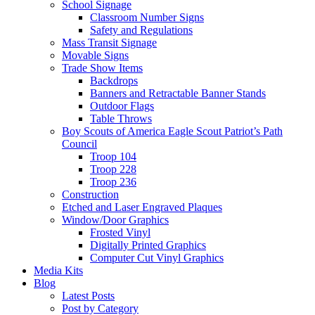
School Signage
Classroom Number Signs
Safety and Regulations
Mass Transit Signage
Movable Signs
Trade Show Items
Backdrops
Banners and Retractable Banner Stands
Outdoor Flags
Table Throws
Boy Scouts of America Eagle Scout Patriot’s Path
Council
Troop 104
Troop 228
Troop 236
Construction
Etched and Laser Engraved Plaques
Window/Door Graphics
Frosted Vinyl
Digitally Printed Graphics
Computer Cut Vinyl Graphics
Media Kits
Blog
Latest Posts
Post by Category